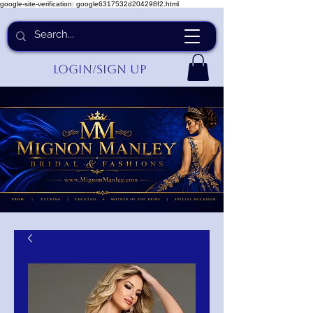
google-site-verification: google6317532d204298f2.html
Login/Sign up