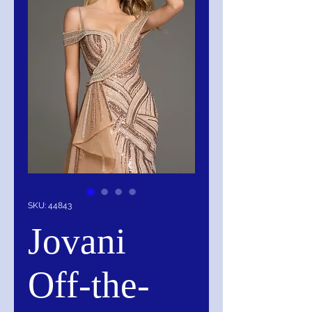
SKU: 44843
Jovani
Off-the-