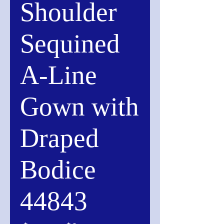
Shoulder
Sequined
A-Line
Gown with
Draped
Bodice
44843