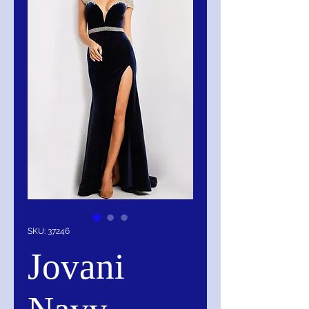
SKU: 37246
Jovani