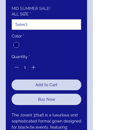
Price
Price
MID SUMMER SALE!
ALL SIZE
*
Color
*
Quantity
*
Add to Cart
Buy Now
The Jovani 37246 is a luxurious and
sophisticated formal gown designed
for black-tie events, featuring