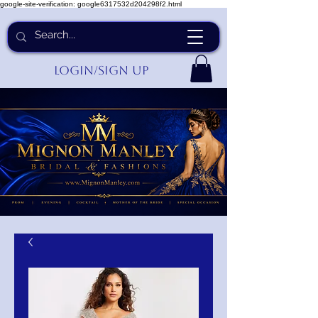
google-site-verification: google6317532d204298f2.html
Login/Sign up