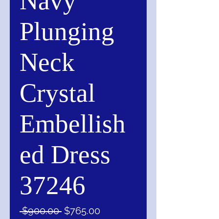
Navy
Plunging
Neck
Crystal
Embellish
ed Dress
37246
Regular
Sale
 $900.00 
$765.00