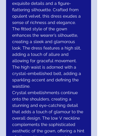
exquisite details and a figure-
flattering silhouette. Crafted from
opulent velvet, this dress exudes a
sense of richness and elegance.
The fitted style of the gown
enhances the wearer’s silhouette,
creating a sleek and glamorous
look. The dress features a high slit,
adding a touch of allure and
allowing for graceful movement.
The high waist is adorned with a
crystal-embellished belt, adding a
sparkling accent and defining the
waistline.
Crystal embellishments continue
onto the shoulders, creating a
stunning and eye-catching detail
that adds a touch of glamour to the
overall design. The low V neckline
complements the sophisticated
aesthetic of the gown, offering a hint