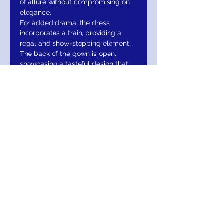
of allure without compromising on
elegance.
For added drama, the dress
incorporates a train, providing a
regal and show-stopping element.
The back of the gown is open,
showcasing a tasteful design that
adds to the overall allure of the
ensemble. The cap sleeves
contribute to the gown’s classic and
timeless appeal.
Available in a range of captivating
colors, including navy, hot pink,
royal, and white, the Jovani 37246
offers options to suit different
preferences and occasions. The
dress is available in sizes 00 to 24,
ensuring a wide range of body
types can find the perfect fit.
To maintain the pristine condition of
this exquisite gown, it is
recommended to spot dry clean