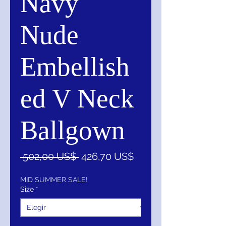
Navy
Nude
Embellish
ed V Neck
Ballgown
Precio
Precio
 502,00 US$ 
426,70 US$
de
oferta
MID SUMMER SALE!
Size
*