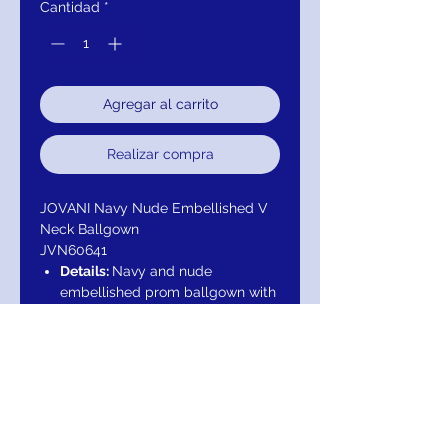
Cantidad
*
Agregar al carrito
Realizar compra
JOVANI Navy Nude Embellished V
Neck Ballgown
JVN60641
Details:
Navy and nude
embellished prom ballgown with
v-neckline, sleeveless fitted
bodice and sheer open cut-out
back, floor length flared and
pleated a-line skirt with side
pockets.
Neckline:
V-Neck