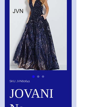
SKU: JVN60641
JOVANI