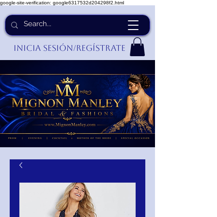
google-site-verification: google6317532d204298f2.html
Inicia Sesión/Regístrate