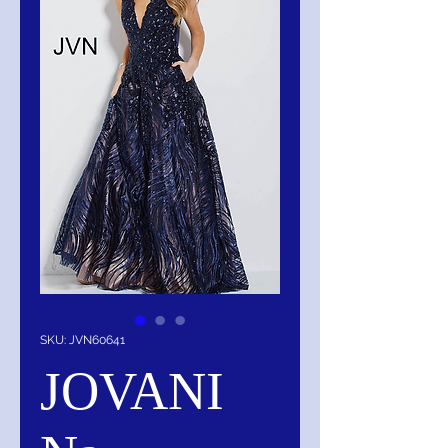
SKU: JVN60641
JOVANI