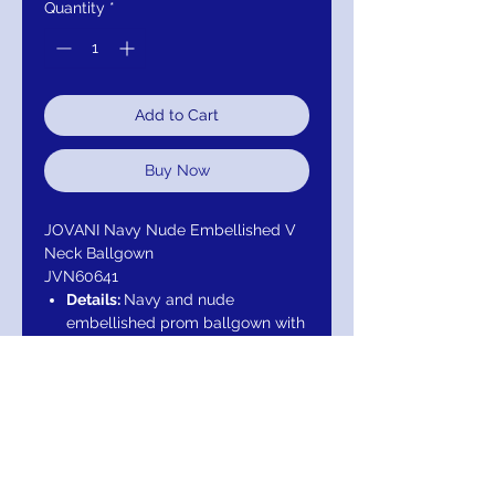
Quantity
*
Add to Cart
Buy Now
JOVANI Navy Nude Embellished V
Neck Ballgown
JVN60641
Details:
Navy and nude
embellished prom ballgown with
v-neckline, sleeveless fitted
bodice and sheer open cut-out
back, floor length flared and
pleated a-line skirt with side
pockets.
Neckline:
V-Neck