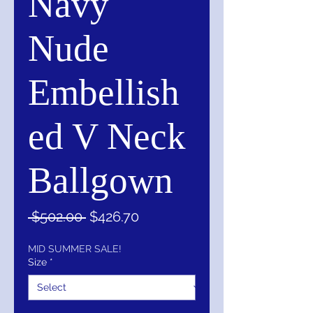
Navy
Nude
Embellish
ed V Neck
Ballgown
Regular
Sale
 $502.00 
$426.70
Price
Price
MID SUMMER SALE!
Size
*