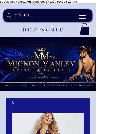
google-site-verification: google6317532d204298f2.html
Login/Sign up