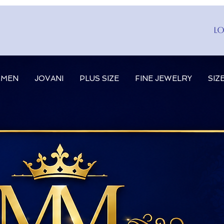
Lo
MEN
JOVANI
PLUS SIZE
FINE JEWELRY
SIZ