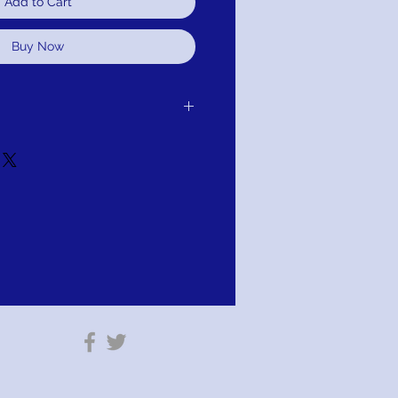
Add to Cart
Buy Now
er receipt of delivery of item
it, or refund.It is simple: If you are not
 we will schedule pick up of your
ange, credit, or refund. As long as the
r altared.
tion: PAY WITH AFTERPAY!