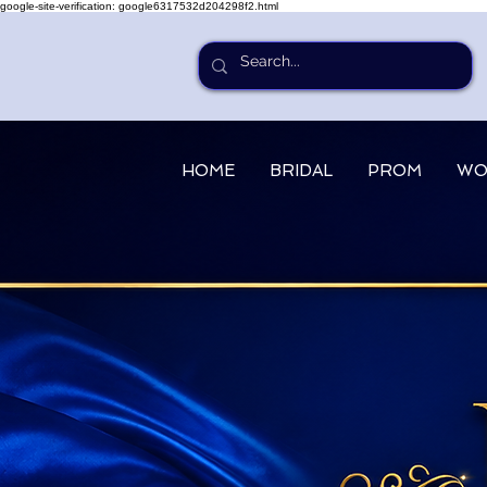
google-site-verification: google6317532d204298f2.html
HOME
BRIDAL
PROM
WO