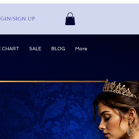
gin/Sign up
E CHART
SALE
BLOG
More