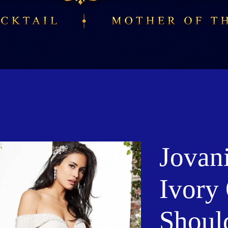
Jovan
Ivory 
Shoul