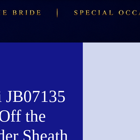
i JB07135
Off the
der Sheath