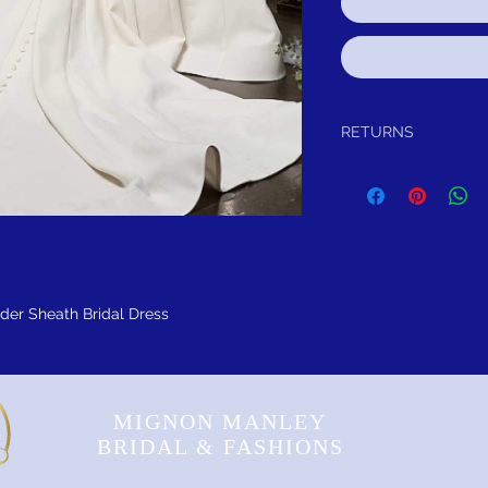
RETURNS
Return within 30 days aft
to you, for exchange, cred
satisfied for any reason,
purchase and either exch
item has not been worn o
FREE SHIPPING! Sugges
lder Sheath Bridal Dress
MIGNON MANLEY
BRIDAL & FASHIONS