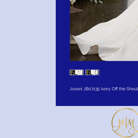
Jovani JB07135 Ivory Off the Shou