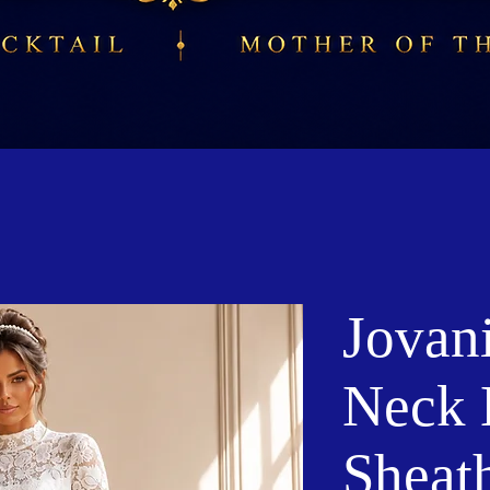
Jovan
Neck 
Sheat