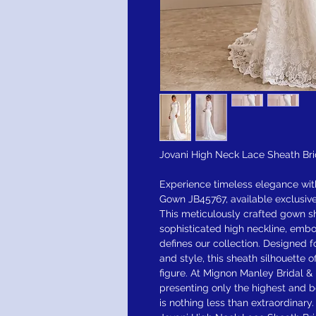
Jovani High Neck Lace Sheath Br
Experience timeless elegance wit
Gown JB45767, available exclusive
This meticulously crafted gown s
sophisticated high neckline, emb
defines our collection. Designed
and style, this sheath silhouette of
figure. At Mignon Manley Bridal &
presenting only the highest and b
is nothing less than extraordinary