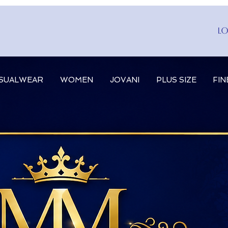
Lo
SUALWEAR
WOMEN
JOVANI
PLUS SIZE
FIN