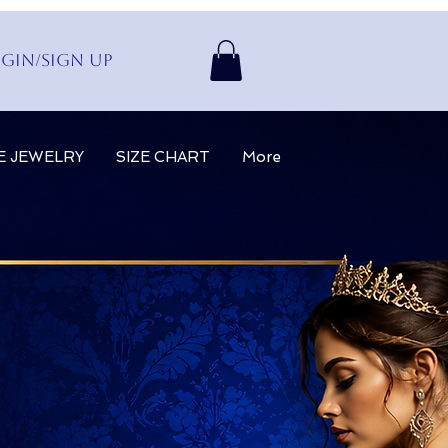
gin/Sign up
E JEWELRY
SIZE CHART
More