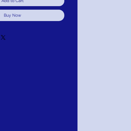
Add to Cart
Buy Now