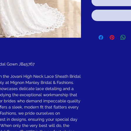
idal Gown JB45767
h the Jovani High Neck Lace Sheath Bridal
ly at Mignon Manley Bridal & Fashions.
howcases delicate lace detailing and a
odying the exceptional workmanship that
 for brides who demand impeccable quality
fers a sleek, modern fit that flatters every
 Fashions, we pride ourselves on
est in designs, ensuring your special day
. When only the very best will do, the