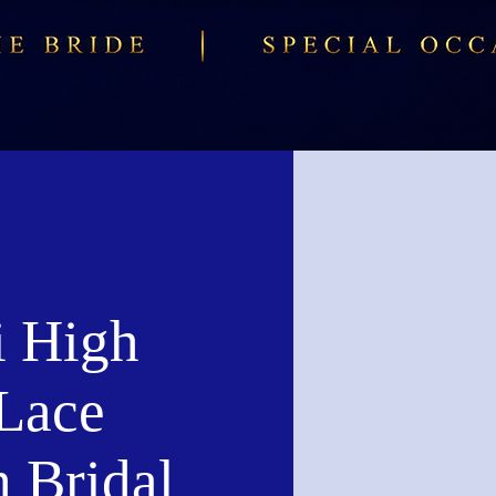
i High
Lace
h Bridal