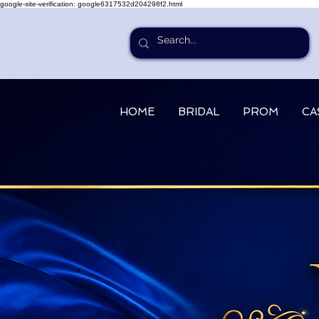
google-site-verification: google6317532d204298f2.html
HOME
BRIDAL
PROM
CA