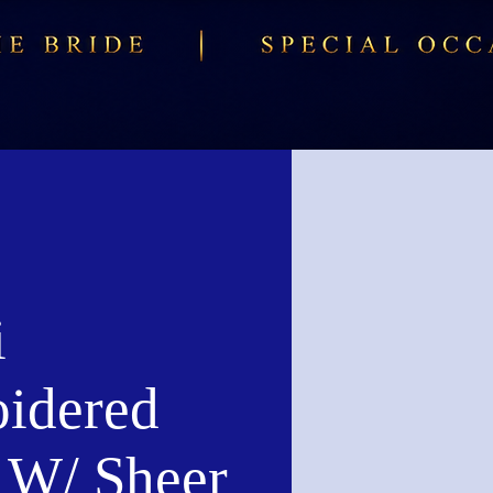
i
idered
W/ Sheer