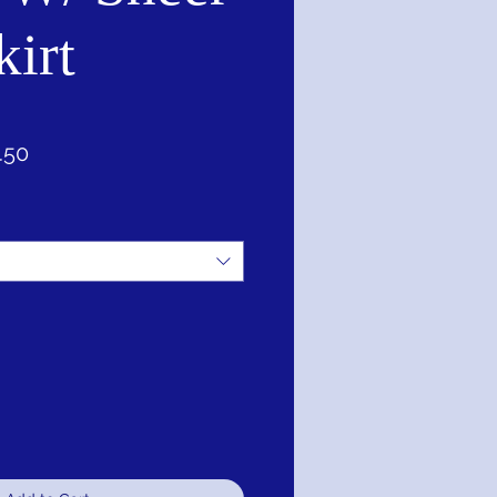
kirt
ar
Sale
.50
Price