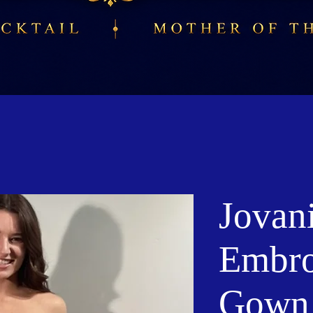
Jovan
Embro
Gown 