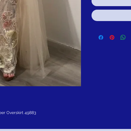
er Overskirt 49883