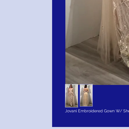
Jovani Embroidered Gown W/ She