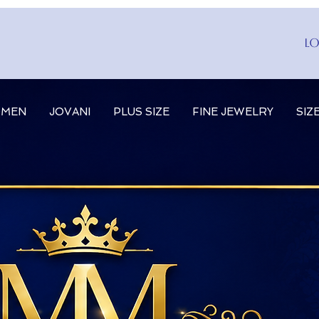
Lo
MEN
JOVANI
PLUS SIZE
FINE JEWELRY
SIZ