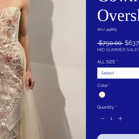
Overs
SKU: 49883
Regul
 $750.00 
$637
Price
MID SUMMER SALE!
ALL SIZE
*
Select
Color
*
Quantity
*