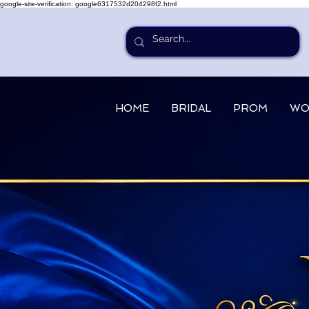
google-site-verification: google6317532d204298f2.html
HOME
BRIDAL
PROM
WO