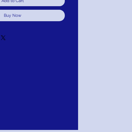
Add to Cart
Buy Now