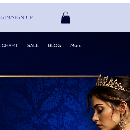
gin/Sign up
E CHART
SALE
BLOG
More