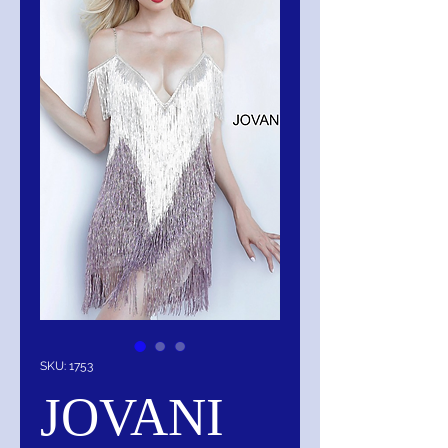
SKU: 1753
JOVANI