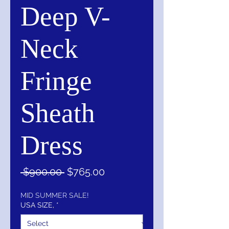
Deep V-
Neck
Fringe
Sheath
Dress
Regular
Sale
 $900.00 
$765.00
Price
Price
MID SUMMER SALE!
USA SIZE,
*