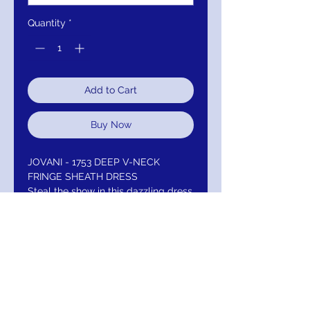
Quantity
*
Add to Cart
Buy Now
JOVANI - 1753 DEEP V-NECK
FRINGE SHEATH DRESS
Steal the show in this dazzling dress
by Jovani 1753. Delights a deep V-
neckline with cold shoulder details
and shoulder straps. The entire
dress is designed with alluring
fringes and continue down the
sheath skirt. This Jovani dress is sure
to be an attention-grabber in any
occasion.