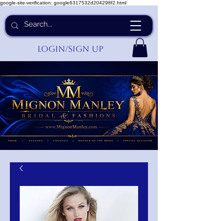
google-site-verification: google6317532d204298f2.html
Login/Sign up