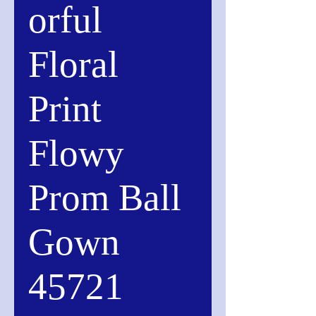
orful
Floral
Print
Flowy
Prom Ball
Gown
45721