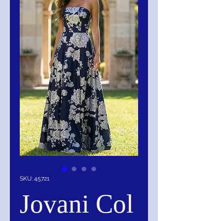
SKU: 45721
Jovani Col