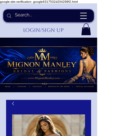
google-site-verification: google6317532d204298f2.html
Login/Sign up