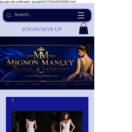
google-site-verification: google6317532d204298f2.html
Login/Sign up