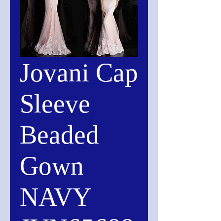
Jovani Cap
Sleeve
Beaded
Gown
NAVY