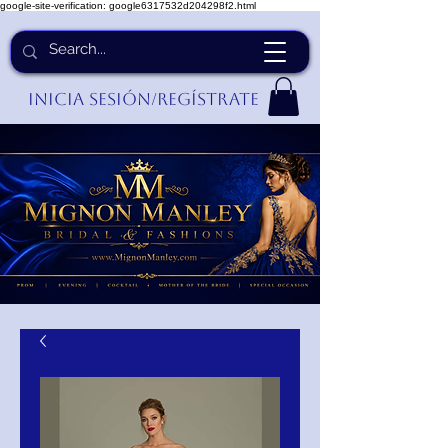
google-site-verification: google6317532d204298f2.html
Inicia Sesión/Regístrate