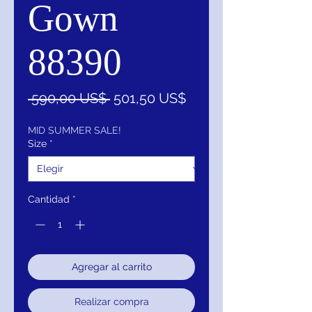
Gown
88390
Precio
Precio
 590,00 US$ 
501,50 US$
de
oferta
MID SUMMER SALE!
Size
*
Cantidad
*
Agregar al carrito
Realizar compra