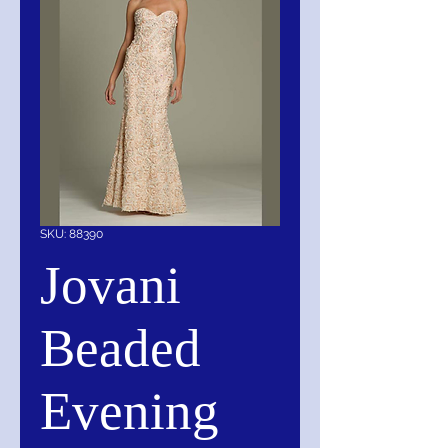
SKU: 88390
Jovani
Beaded
Evening