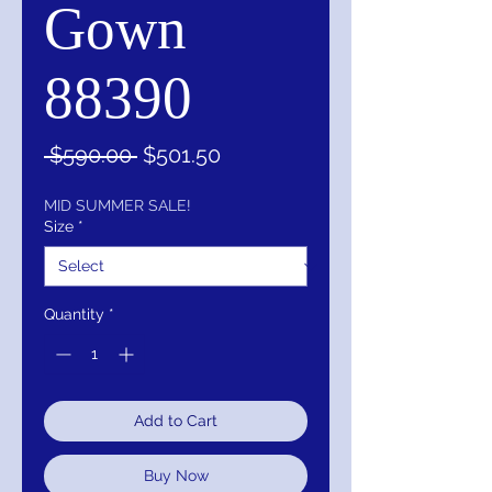
Gown
88390
Regular
Sale
 $590.00 
$501.50
Price
Price
MID SUMMER SALE!
Size
*
Quantity
*
Add to Cart
Buy Now