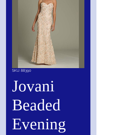
SKU: 88390
Jovani
Beaded
Evening