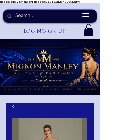
google-site-verification: google6317532d204298f2.html
Login/Sign up