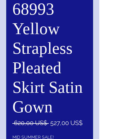
68993
Yellow
Strapless
Pleated
Skirt Satin
Gown
Precio
Precio
 620,00 US$ 
527,00 US$
de
oferta
MID SUMMER SALE!