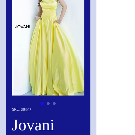
SKU: 68993
Jovani