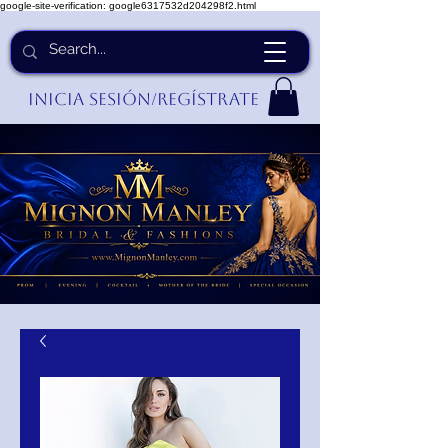
google-site-verification: google6317532d204298f2.html
Inicia Sesión/Regístrate