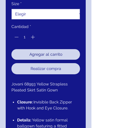
Size
*
Cantidad
*
Agregar al carrito
Realizar compra
Jovani 68993 Yellow Strapless
Pleated Skirt Satin Gown
Closure:
Invisible Back Zipper
with Hook and Eye Closure.
Details:
Yellow satin formal
ballgown featuring a fitted