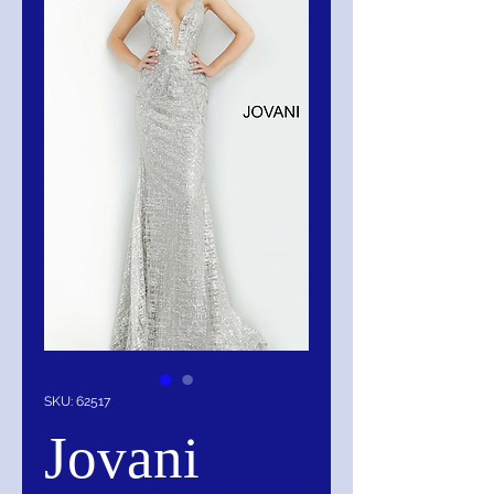
SKU: 62517
Jovani