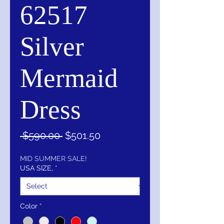
62517
Silver
Mermaid
Dress
Regular
Sale
 $590.00 
$501.50
Price
Price
MID SUMMER SALE!
USA SIZE,
*
Color
*