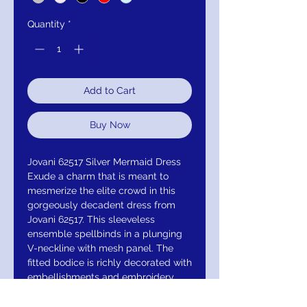
Quantity
*
Add to Cart
Buy Now
Jovani 62517 Silver Mermaid Dress
Exude a charm that is meant to
mesmerize the elite crowd in this
gorgeously decadent dress from
Jovani 62517. This sleeveless
ensemble spellbinds in a plunging
V-neckline with mesh panel. The
fitted bodice is richly decorated with
embellishments and embroidery.
The waist is accentuated with a
beaded belt while the back