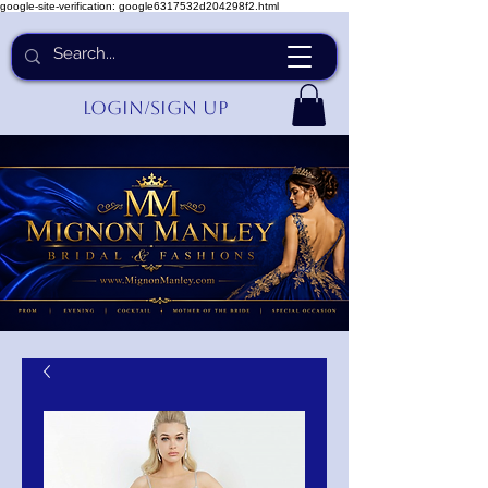
google-site-verification: google6317532d204298f2.html
Login/Sign up