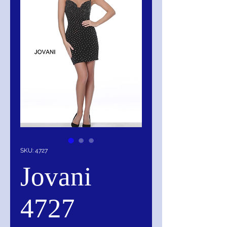
SKU: 4727
Jovani
4727