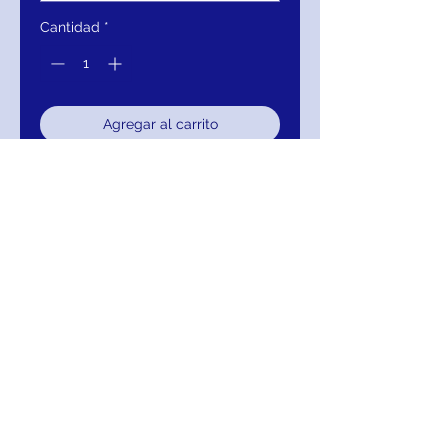
Cantidad
*
Agregar al carrito
Realizar compra
Jovani 4727 Black Beaded Velvet
Cocktail Dress
RETURNS
Return within 30 days of purchase for
exchange, credit, or refund.
It is simple: If you are not satisfied for any
reason, we will schedule pick up of your
purchase and either exchange, credit, or
refund you