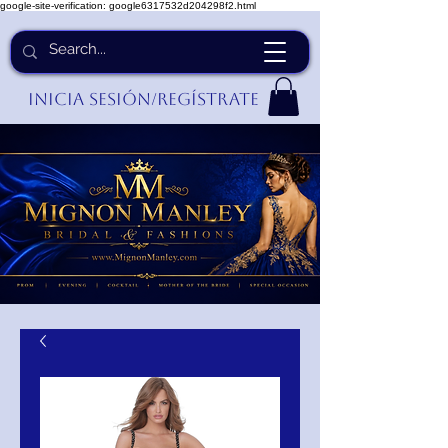
google-site-verification: google6317532d204298f2.html
Inicia Sesión/Regístrate