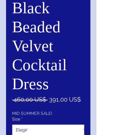
Black
Beaded
Velvet
Cocktail
Dress
Precio
Precio
 460,00 US$ 
391,00 US$
de
oferta
MID SUMMER SALE!
Size
*