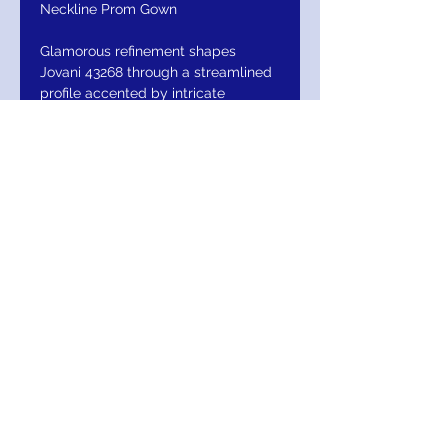
Neckline Prom Gown
Glamorous refinement shapes
Jovani 43268 through a streamlined
profile accented by intricate
beadwork. The plunging halter
neckline offers an elegant lift while
highlighting the shoulders and
upper frame. The fitted silhouette
follows the body natural contours,
creating a flattering elongated look.
Shimmering pearl and beaded
embellishments add visual interest
from every angle. The high slit
provides ease of movement and
contemporary appeal, while the
open back enhances the dramatic
finish. Jovani 43268 delivers a
sophisticated blend of sparkle and
structure for standout special
occasion styling. Model is wearing