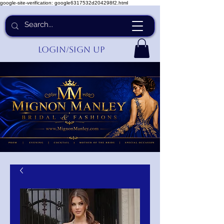
google-site-verification: google6317532d204298f2.html
Login/Sign up