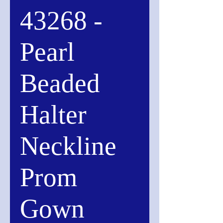
43268 -
Pearl
Beaded
Halter
Neckline
Prom
Gown