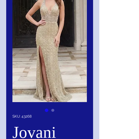
SKU: 43268
Jovani