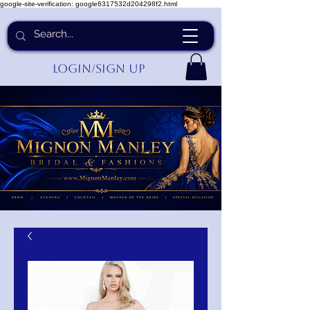
google-site-verification: google6317532d204298f2.html
Login/Sign up