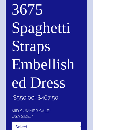
3675
Spaghetti
Straps
Embellish
ed Dress
Regular
Sale
 $550.00 
$467.50
Price
Price
MID SUMMER SALE!
USA SIZE,
*