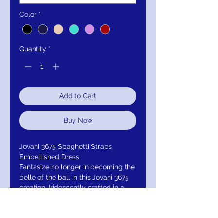
Color
*
Quantity
*
Add to Cart
Buy Now
Jovani 3675 Spaghetti Straps
Embellished Dress
Fantasize no longer in becoming the
belle of the ball in this Jovani 3675
creation. Iridescently crafted in a
novelty sequined mesh, this gown
bestows a plunging v-neckline on an
illusion bodice with corset boning.