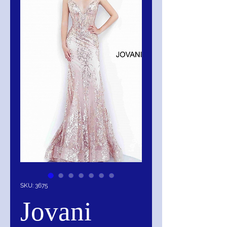
SKU: 3675
Jovani