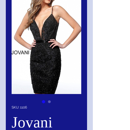
SKU: 1106
Jovani