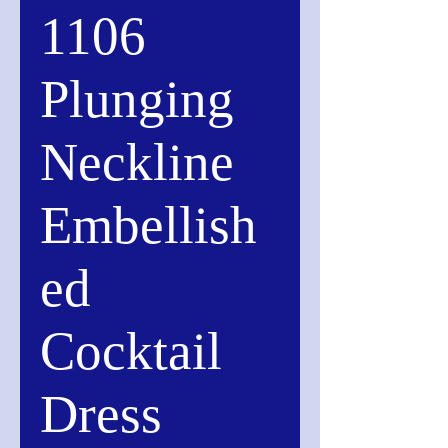
1106
Plunging
Neckline
Embellish
ed
Cocktail
Dress