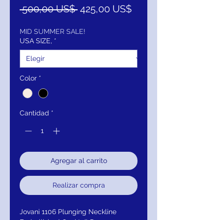
Precio
Precio
 500,00 US$ 
425,00 US$
de
oferta
MID SUMMER SALE!
USA SIZE,
*
Color
*
Cantidad
*
Agregar al carrito
Realizar compra
Jovani 1106 Plunging Neckline