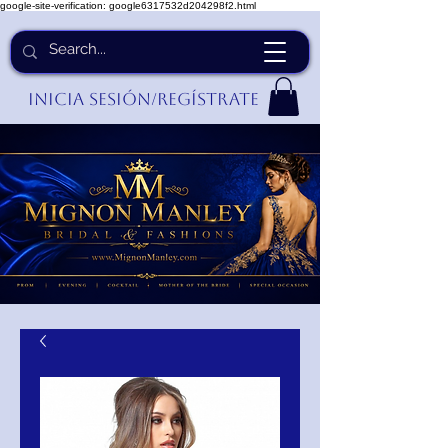
google-site-verification: google6317532d204298f2.html
Inicia Sesión/Regístrate