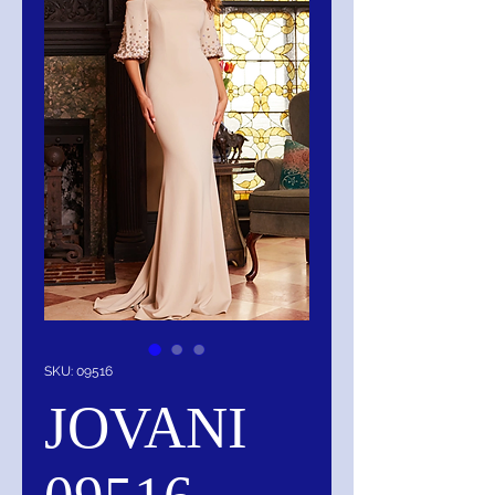
SKU: 09516
JOVANI