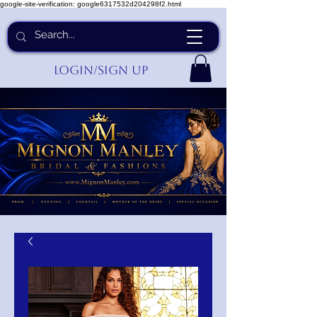
google-site-verification: google6317532d204298f2.html
Login/Sign up