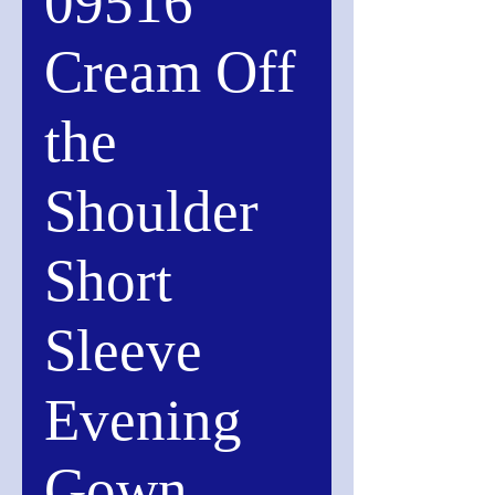
09516
Cream Off
the
Shoulder
Short
Sleeve
Evening
Gown