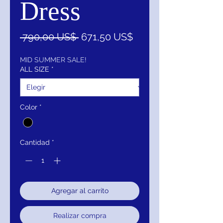
Dress
Precio
Precio
 790,00 US$ 
671,50 US$
de
oferta
MID SUMMER SALE!
ALL SIZE
*
Color
*
Cantidad
*
Agregar al carrito
Realizar compra