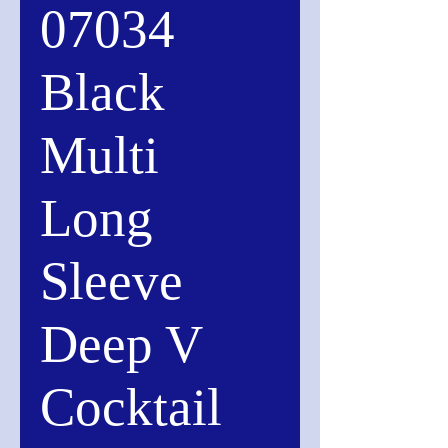
07034
Black
Multi
Long
Sleeve
Deep V
Cocktail