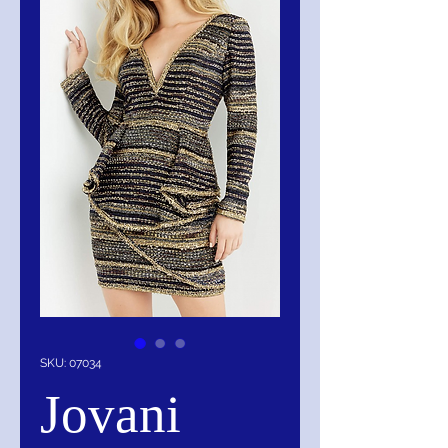
SKU: 07034
Jovani