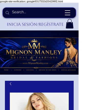
google-site-verification: google6317532d204298f2.html
Inicia Sesión/Regístrate