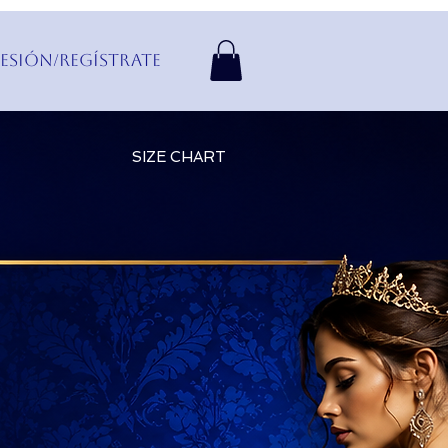
Sesión/Regístrate
SIZE CHART