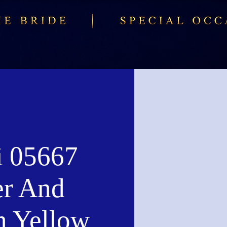
i 05667
er And
n Yellow