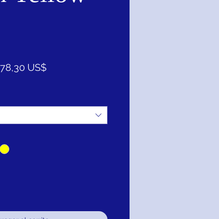
recio
Precio
78,30 US$
de
oferta