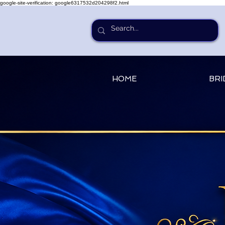
google-site-verification: google6317532d204298f2.html
HOME
BRI