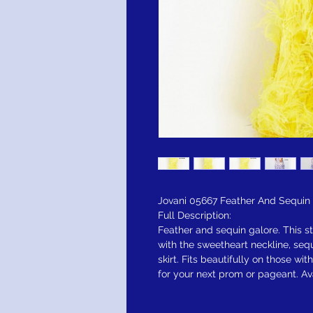
Jovani 05667 Feather And Sequin
Full Description:
Feather and sequin galore. This sty
with the sweetheart neckline, seq
skirt. Fits beautifully on those w
for your next prom or pageant. Ava