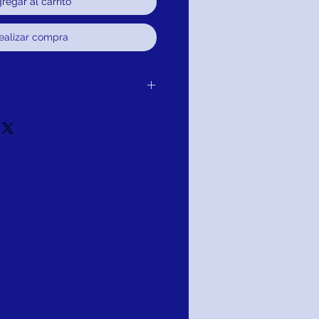
regar al carrito
ealizar compra