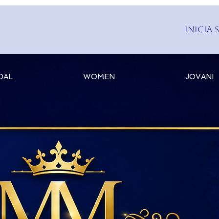
Inicia 
DAL
WOMEN
JOVANI