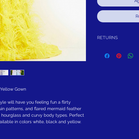
Ag
R
RETURNS
 Yellow Gown
le will have you feeling fun a flirty
uin patterns, and flared mermaid feather
ith hourglass and curvy body types. Perfect
ilable in colors white, black and yellow.