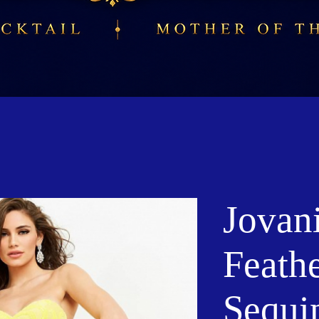
Jovan
Feath
Sequi