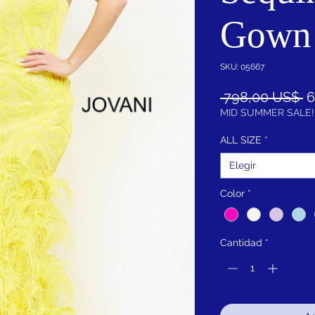
Gown
SKU: 05667
P
 798,00 US$ 
6
MID SUMMER SALE!
ALL SIZE
*
Elegir
Color
*
Cantidad
*