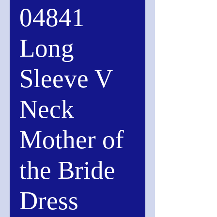
04841
Long
Sleeve V
Neck
Mother of
the Bride
Dress