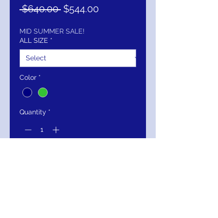
Regular
Sale
 $640.00 
$544.00
Price
Price
MID SUMMER SALE!
ALL SIZE
*
Color
*
Quantity
*
Add to Cart
Buy Now
Jovani 04841 Long Sleeve V Neck