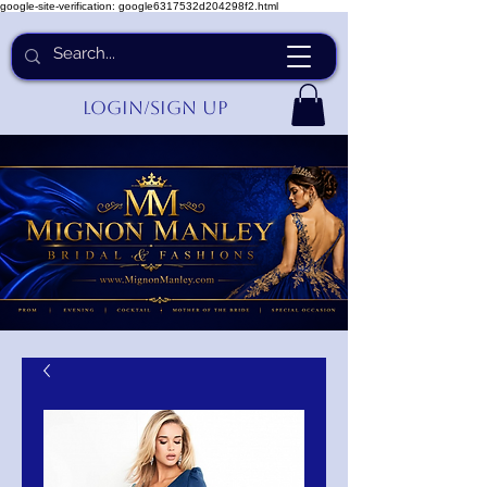
google-site-verification: google6317532d204298f2.html
Login/Sign up