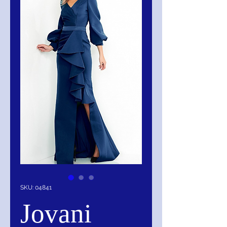
SKU: 04841
Jovani