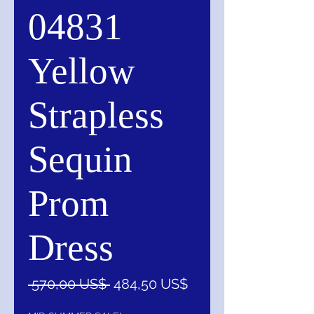
04831
Yellow
Strapless
Sequin
Prom
Dress
Precio
Precio
 570,00 US$ 
484,50 US$
de