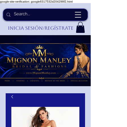
google-site-verification: google6317532d204298f2.html
Inicia Sesión/Regístrate