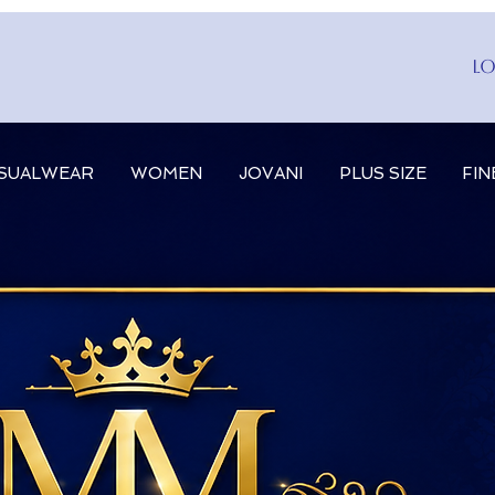
Lo
SUALWEAR
WOMEN
JOVANI
PLUS SIZE
FIN