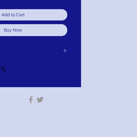
Add to Cart
Buy Now
 purchase for exchange, credit, or
u are not satisfied for any reason, we will
r purchase and either exchange, credit,
TION; PAY WITH AFFIRM