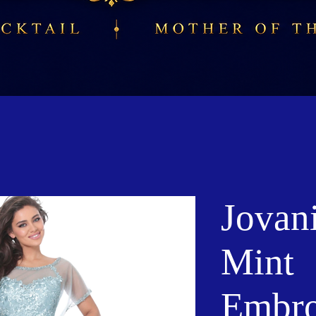
Jovan
Mint
Embro