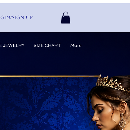
gin/Sign up
E JEWELRY
SIZE CHART
More