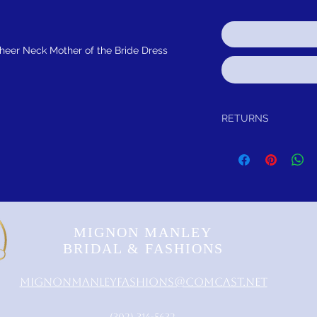
heer Neck Mother of the Bride Dress
RETURNS
Return within 30 days of
refund.It is simple: If yo
schedule pick up of you
or refund.
FREE SHIPPING!
SUGGES
MIGNON MANLEY
BRIDAL & FASHIONS
MignonManleyFashions@comcast.net
‪(302) 314-5632‬