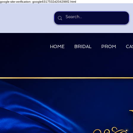
google-site-verification: google6317532d204298f2.html
HOME
BRIDAL
PROM
CA