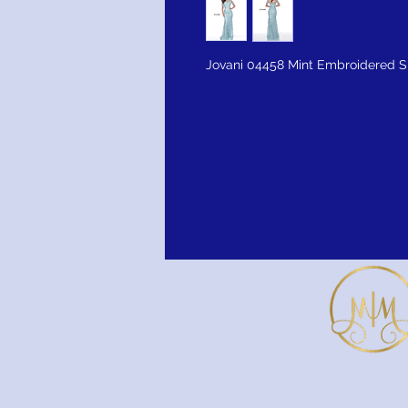
Jovani 04458 Mint Embroidered S