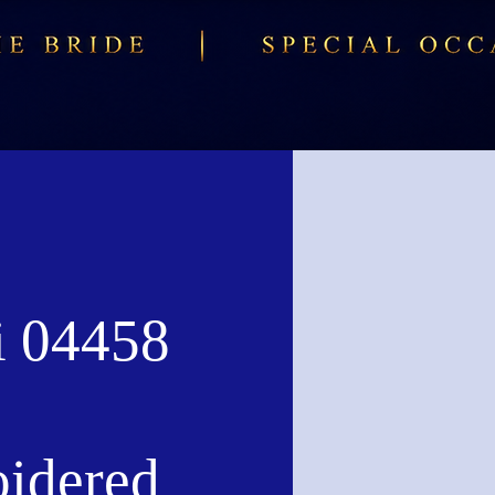
i 04458
idered