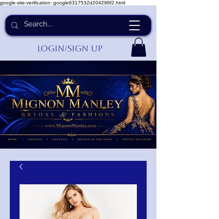
google-site-verification: google6317532d204298f2.html
Login/Sign up