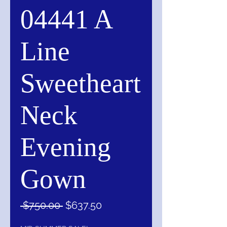
04441 A
Line
Sweetheart
Neck
Evening
Gown
Regular
Sale
 $750.00 
$637.50
Price
Price