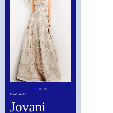
SKU: 04441
Jovani