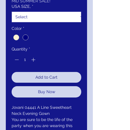
MID SUMMER SALE!
USA SIZE,
*
Color
*
Quantity
*
Add to Cart
Buy Now
Jovani 04441 A Line Sweetheart
Neck Evening Gown
You are sure to be the life of the
party when you are wearing this