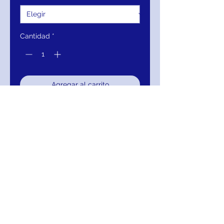
Cantidad
*
Agregar al carrito
Realizar compra
Jovani 04158 Green Strapless
Mermaid Evening Gown
RETURNS
Return within 30 days of purchase for
exchange, credit, or refund.
It is simple: If you are not satisfied for any
reason, we will schedule pick up of your