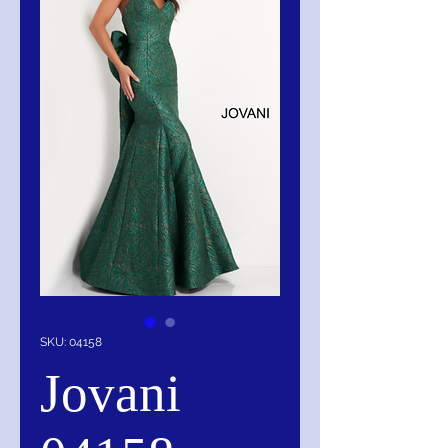
SKU: 04158
Jovani