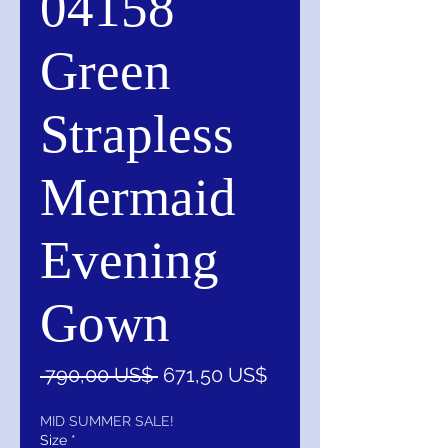
04158
Green
Strapless
Mermaid
Evening
Gown
Precio
Precio
 790,00 US$ 
671,50 US$
de
oferta
MID SUMMER SALE!
Size
*