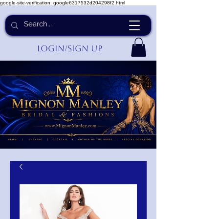
google-site-verification: google6317532d204298f2.html
Login/Sign up