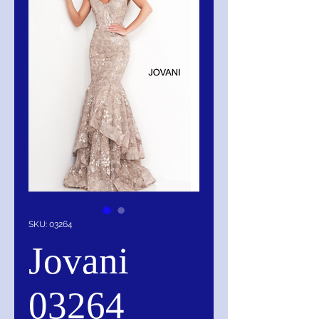
SKU: 03264
Jovani
03264