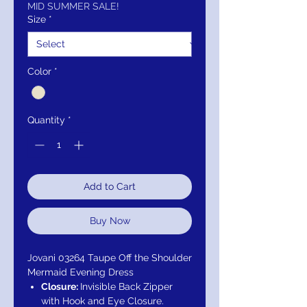
MID SUMMER SALE!
Size
*
Color
*
Quantity
*
Add to Cart
Buy Now
Jovani 03264 Taupe Off the Shoulder
Mermaid Evening Dress
Closure:
Invisible Back Zipper
with Hook and Eye Closure.