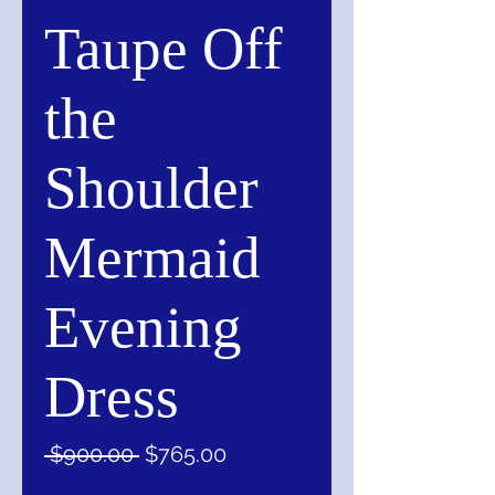
Taupe Off
the
Shoulder
Mermaid
Evening
Dress
Regular
Sale
 $900.00 
$765.00
Price
Price