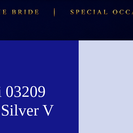
i 03209
Silver V