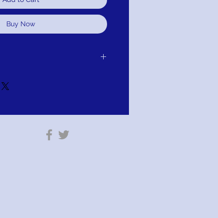
Buy Now
 purchase for exchange, credit, or
u are not satisfied for any reason, we will
r purchase and either exchange, credit,
TION; PAY WITH AFFIRM