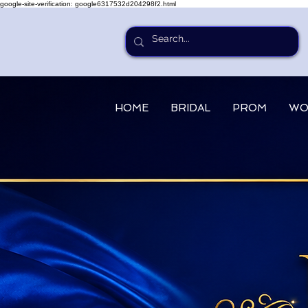
google-site-verification: google6317532d204298f2.html
HOME
BRIDAL
PROM
WO