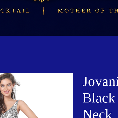
Jovan
Black 
Neck