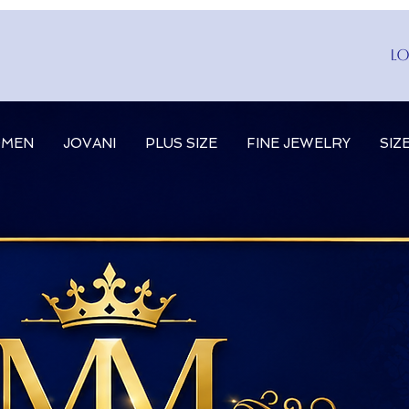
Lo
MEN
JOVANI
PLUS SIZE
FINE JEWELRY
SIZ