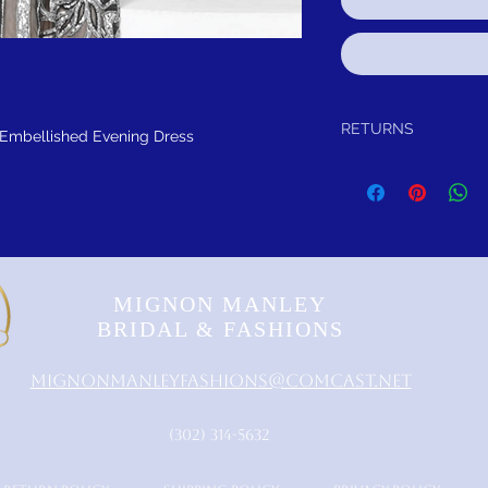
RETURNS
 Embellished Evening Dress
Return within 30 days of
refund.It is simple: If yo
schedule pick up of you
or refund.
FREE SHIPPING!
SUGGES
MIGNON MANLEY
BRIDAL & FASHIONS
MignonManleyFashions@comcast.net
‪(302) 314-5632‬