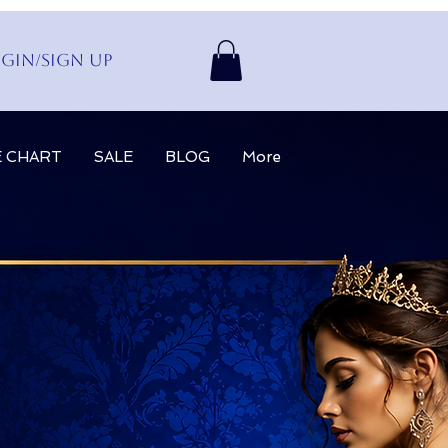
gin/Sign up
E CHART
SALE
BLOG
More