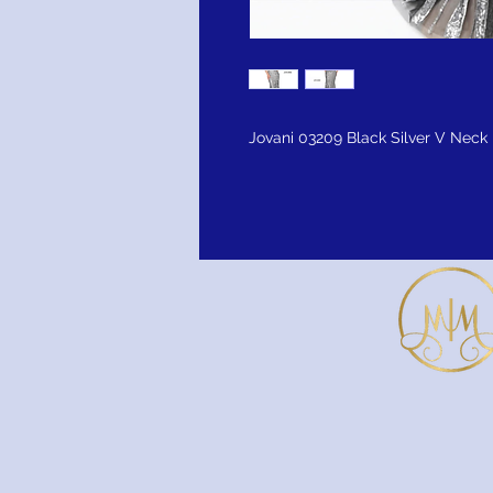
Jovani 03209 Black Silver V Neck