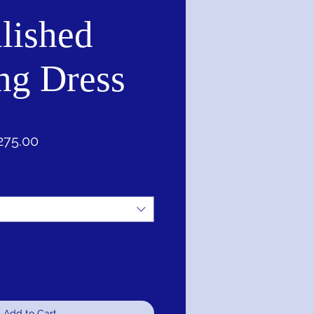
lished
ng Dress
ular
Sale
275.00
e
Price
Add to Cart