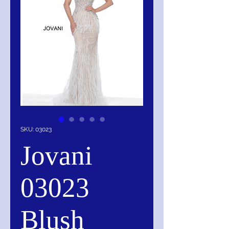
SKU: 03023
Jovani
03023
Blush