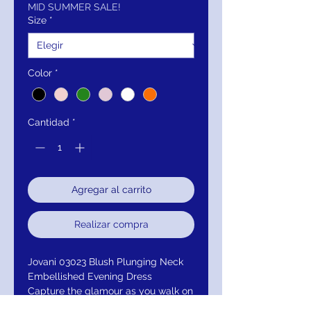
oferta
MID SUMMER SALE!
Size
*
Color
*
Cantidad
*
Agregar al carrito
Realizar compra
Jovani 03023 Blush Plunging Neck
Embellished Evening Dress
Capture the glamour as you walk on
this gorgeous evening gown by