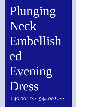
Plunging
Neck
Embellish
ed
Evening
Dress
Precio
Precio
 640,00 US$ 
544,00 US$
de