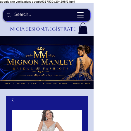
google-site-verification: google6317532d204298f2.html
Inicia Sesión/Regístrate