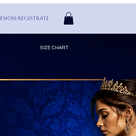
Sesión/Regístrate
SIZE CHART