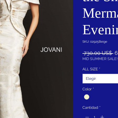
Merm
Eveni
SKU: 02925Beige
P
 730,00 US$ 
6
MID SUMMER SALE!
ALL SIZE
*
Elegir
Color
*
Cantidad
*