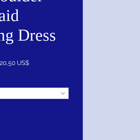
aid
ng Dress
recio
Precio
20,50 US$
de
oferta