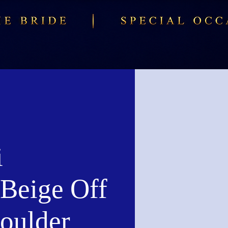
i
Beige Off
houlder