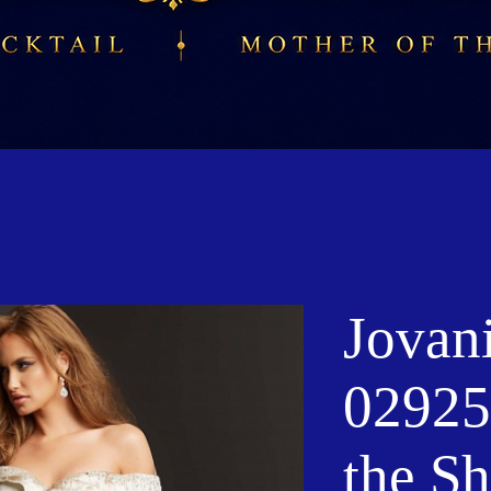
Jovan
02925
the S