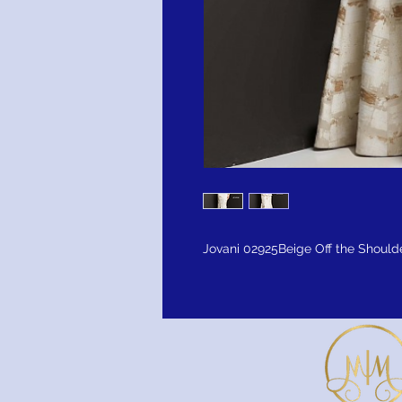
Jovani 02925Beige Off the Shoul