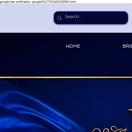
google-site-verification: google6317532d204298f2.html
HOME
BRI