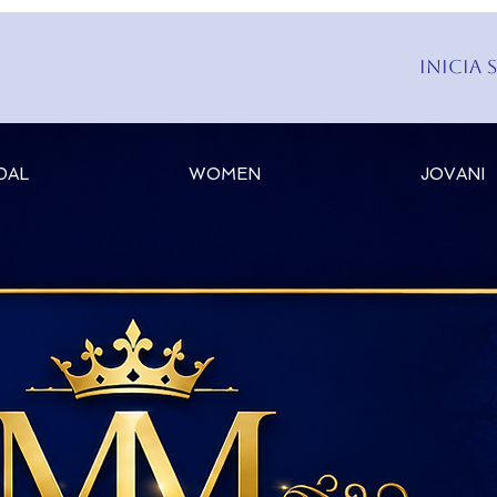
Inicia 
DAL
WOMEN
JOVANI