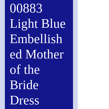
00883
Light Blue
Embellish
ed Mother
of the
Bride
Dress