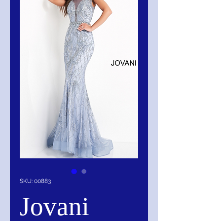
SKU: 00883
Jovani