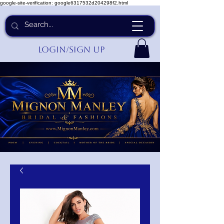
google-site-verification: google6317532d204298f2.html
Login/Sign up