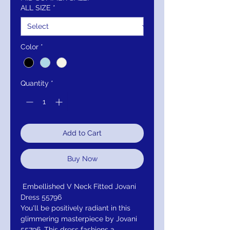
ALL SIZE
*
Color
*
Quantity
*
Add to Cart
Buy Now
Embellished V Neck Fitted Jovani
Dress 55796
You'll be positively radiant in this
glimmering masterpiece by Jovani
55796. This dress fashions a