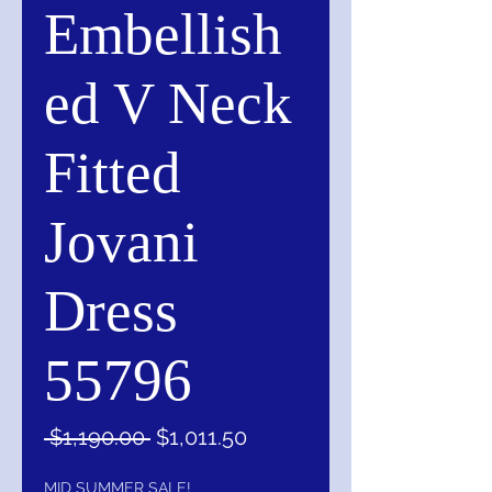
Embellish
ed V Neck
Fitted
Jovani
Dress
55796
Regular
Sale
 $1,190.00 
$1,011.50
Price
Price
MID SUMMER SALE!