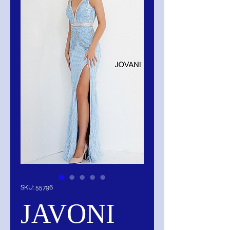
SKU: 55796
JAVONI