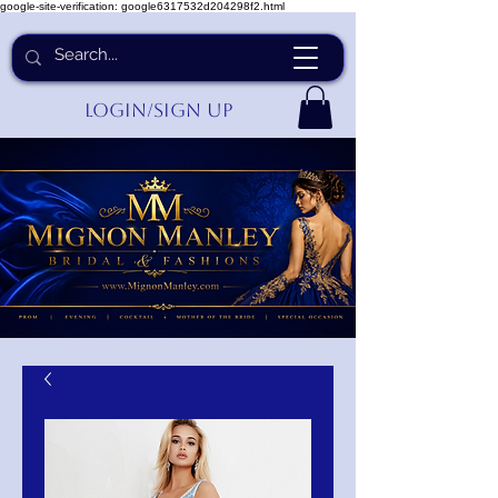
google-site-verification: google6317532d204298f2.html
Login/Sign up