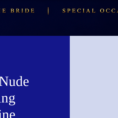
 Nude
ing
ine