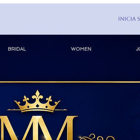
Inicia 
BRIDAL
WOMEN
J