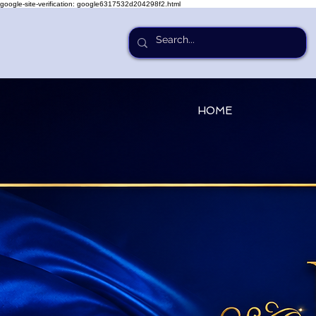
google-site-verification: google6317532d204298f2.html
HOME