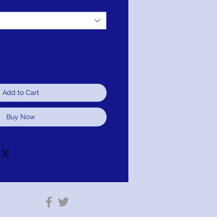
Add to Cart
Buy Now