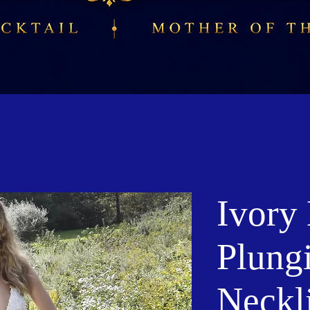
Ivory
Plung
Neckl