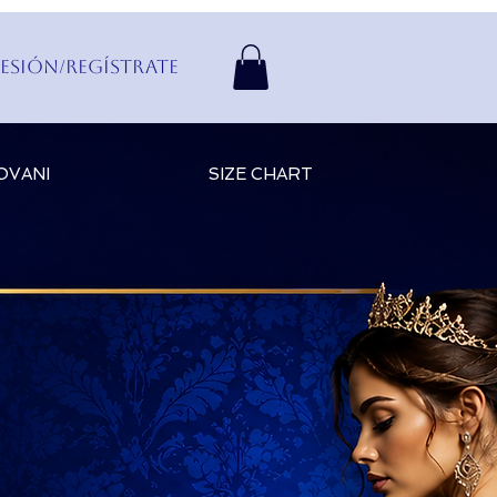
Sesión/Regístrate
OVANI
SIZE CHART