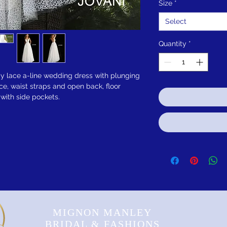
Size
*
Select
Quantity
*
y lace a-line wedding dress with plunging
ice, waist straps and open back, floor
 with side pockets.
MIGNON MANLEY
BRIDAL & FASHIONS