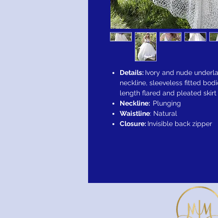
Details:
Ivory and nude underla
neckline, sleeveless fitted bod
length flared and pleated skirt
Neckline:
Plunging
Waistline
: Natural
Closure:
Invisible back zipper