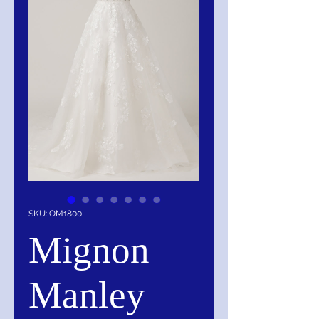
SKU: OM1800
Mignon
Manley