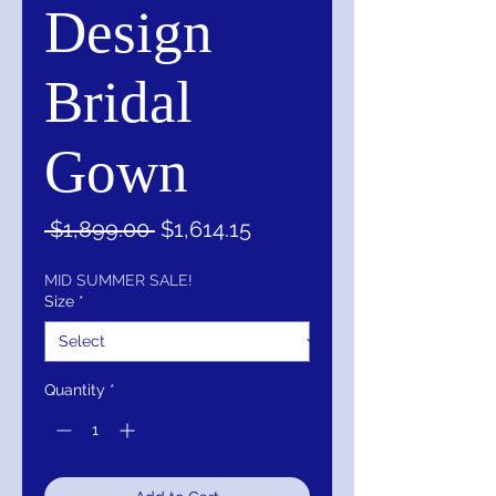
Design
Bridal
Gown
Regular
Sale
 $1,899.00 
$1,614.15
Price
Price
MID SUMMER SALE!
Size
*
Quantity
*