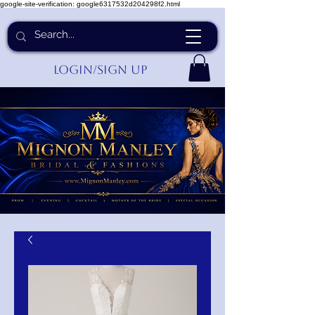
google-site-verification: google6317532d204298f2.html
Login/Sign up