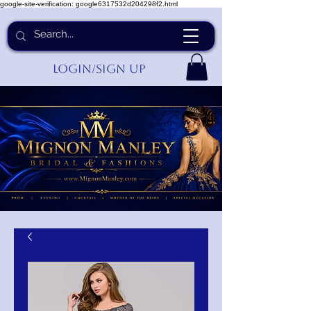
google-site-verification: google6317532d204298f2.html
Login/Sign up