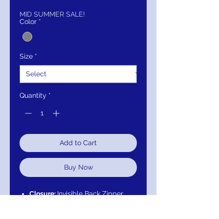
Price
Price
MID SUMMER SALE!
Color
*
Size
*
Quantity
*
Add to Cart
Buy Now
Closure:
Invisible Back Zipper
with Hook and Eye Closure.