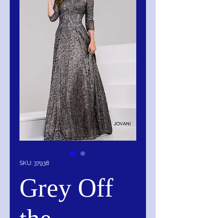
SKU: 37938
Grey Off