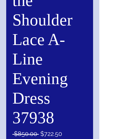
the
Shoulder
Lace A-
Line
Evening
Dress
37938
Regular
Sale
 $850.00 
$722.50