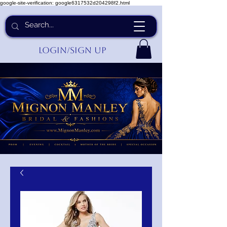
google-site-verification: google6317532d204298f2.html
Login/Sign up