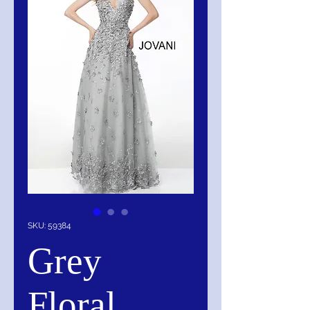
SKU: 59384
Grey
Floral