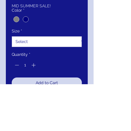
MID SUMMER SALE!
Color
*
Size
*
Quantity
*
Add to Cart
Buy Now
Details:
Grey floral applique
formal long dress with sleeveless
bodice and v-shaped neckline,v