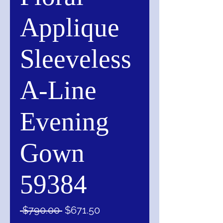
Applique
Sleeveless
A-Line
Evening
Gown
59384
Regular
Sale
 $790.00 
$671.50
Price
Price