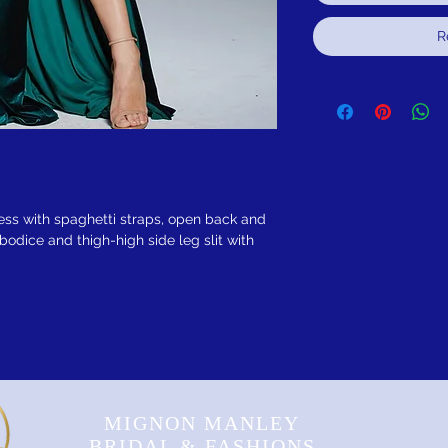
R
ess with spaghetti straps, open back and
bodice and thigh-high side leg slit with
MIGNON MANLEY
BRIDAL & FASHIONS