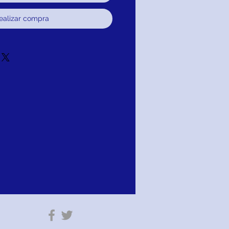
ealizar compra