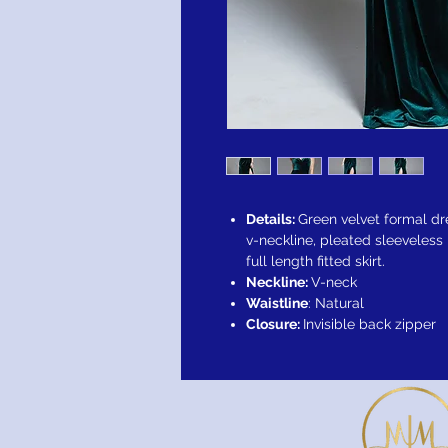
Details:
Green velvet formal dr
v-neckline, pleated sleeveless 
full length fitted skirt.
Neckline:
V-neck
Waistline
: Natural
Closure:
Invisible back zipper