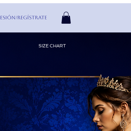
Sesión/Regístrate
SIZE CHART