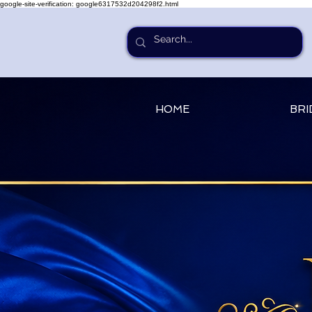
google-site-verification: google6317532d204298f2.html
HOME
BRI