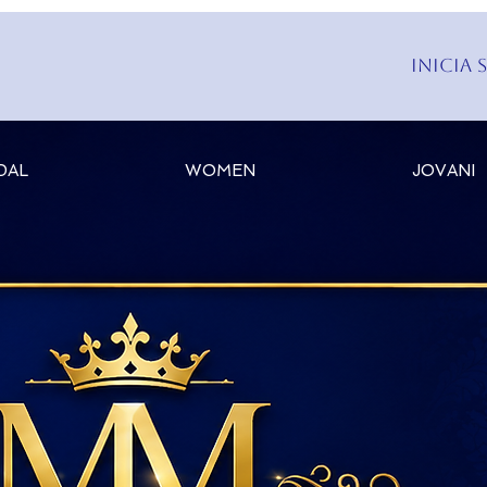
Inicia 
DAL
WOMEN
JOVANI