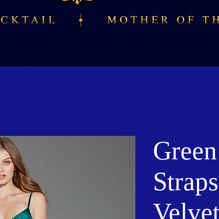
Green
Strap
Velve