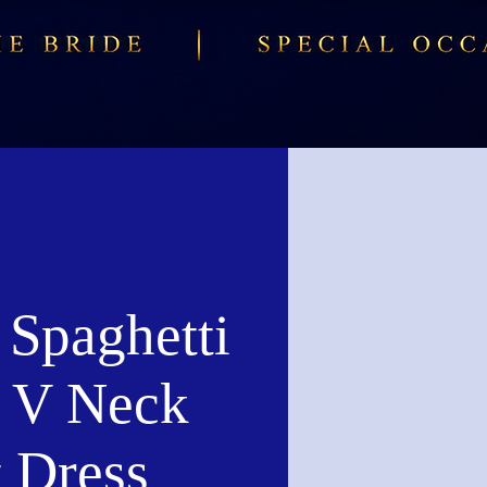
 Spaghetti
s V Neck
t Dress