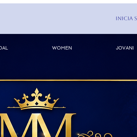
Inicia 
DAL
WOMEN
JOVANI