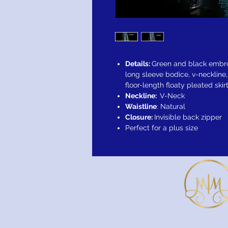
Details:
Green and black embro
long sleeve bodice, v-neckline
floor-length floaty pleated ski
Neckline:
V-Neck
Waistline
: Natural
Closure:
Invisible back zipper
Perfect for a plus size