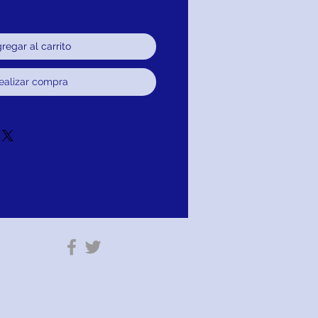
regar al carrito
ealizar compra