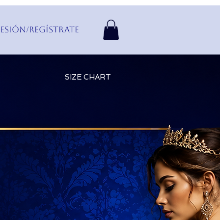
Sesión/Regístrate
SIZE CHART