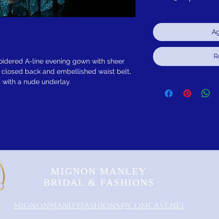
Ag
R
idered A-line evening gown with sheer
, closed back and embellished waist belt,
rt with a nude underlay.
MIGNON MANLEY
BRIDAL & FASHIONS
MignonManleyFashions@comcast.net