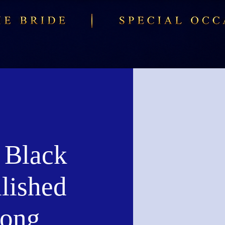
 Black
lished
Long