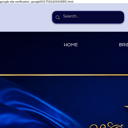
google-site-verification: google6317532d204298f2.html
HOME
BRI