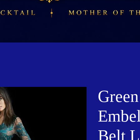
Green
Embel
Belt 