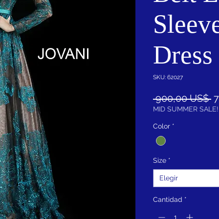
Sleev
Dress
SKU: 62027
P
 900,00 US$ 
7
MID SUMMER SALE!
Color
*
Size
*
Elegir
Cantidad
*