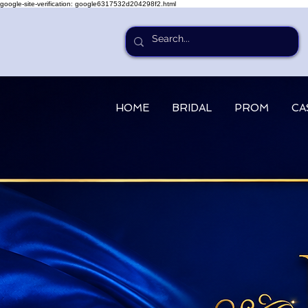
google-site-verification: google6317532d204298f2.html
HOME
BRIDAL
PROM
CA