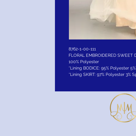
8762-1-00-111
FLORAL EMBROIDERED SWEET 
100% Polyester
*Lining BODICE: 95% Polyester 
*Lining SKIRT: 97% Polyester 3%