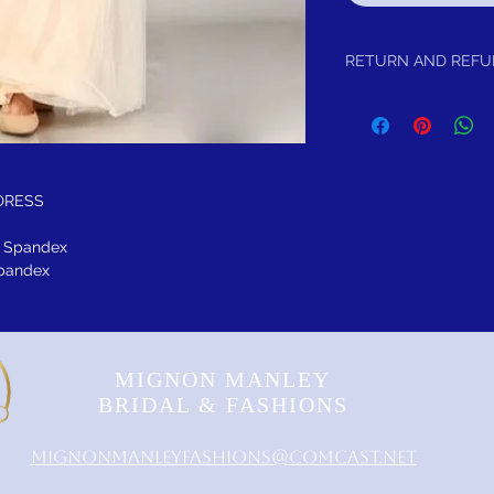
RETURN AND REF
Returrn within 30 days of
DRESS
5% Spandex
 Spandex
MIGNON MANLEY
BRIDAL & FASHIONS
MignonManleyFashions@comcast.net