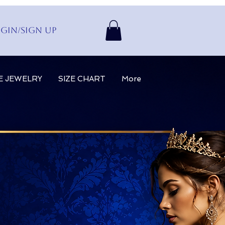
gin/Sign up
E JEWELRY
SIZE CHART
More