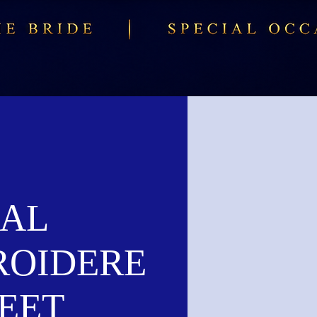
AL
ROIDERE
EET