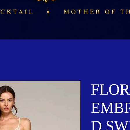
FLOR
EMB
D SW