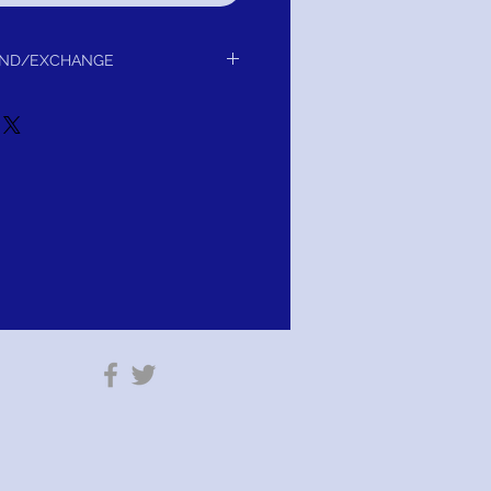
UND/EXCHANGE
 delivery to you.