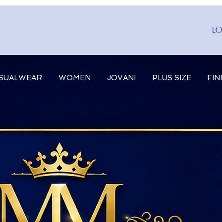
Lo
SUALWEAR
WOMEN
JOVANI
PLUS SIZE
FIN