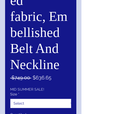
ed
fabric, Em
bellished
Belt And
Neckline
Regular
Sale
 $749.00 
$636.65
Price
Price
MID SUMMER SALE!
Size
*