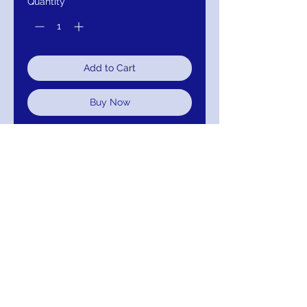
Quantity
*
Add to Cart
Buy Now
Embroidered fabric, Embellished
Belt and Neckline wirh Sheer Long
Sleeves
J776
Colors; Gold And Silver
Return/Exchange/Refund
Return within 30 days for Exchange or
Refund. Your Satisfaction Is Guaranteed!