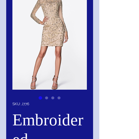
SKU: J776
Embroider