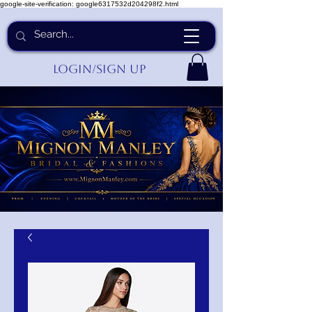
google-site-verification: google6317532d204298f2.html
Login/Sign up