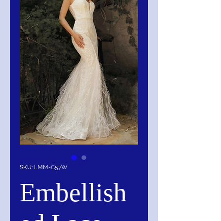
SKU: LMM-C57W
Embellish