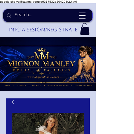
google-site-verification: google6317532d204298f2.html
Inicia Sesión/Regístrate