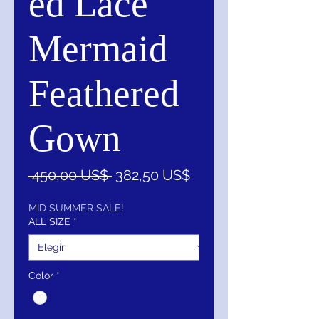
ed Lace
Mermaid
Feathered
Gown
Precio
Precio
 450,00 US$ 
382,50 US$
de
oferta
MID SUMMER SALE!
ALL SIZE
*
Color
*