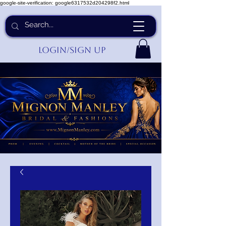
google-site-verification: google6317532d204298f2.html
Login/Sign up