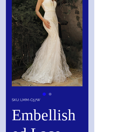
SKU: LMM-C57W
Embellish