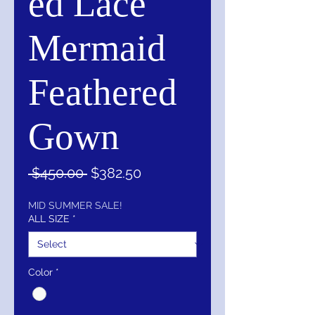
ed Lace
Mermaid
Feathered
Gown
Regular
Sale
 $450.00 
$382.50
Price
Price
MID SUMMER SALE!
ALL SIZE
*
Color
*