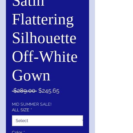
Satin
Flattering
Silhouette
Off-White
Gown
Regular
Sale
 $289.00 
$245.65
Price
Price
MID SUMMER SALE!
ALL SIZE
*
Color
*