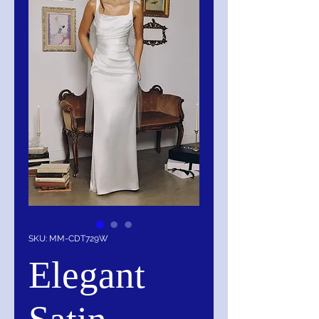
SKU: MM-CDT729W
Elegant