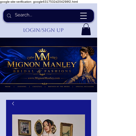
google-site-verification: google6317532d204298f2.html
Login/Sign up