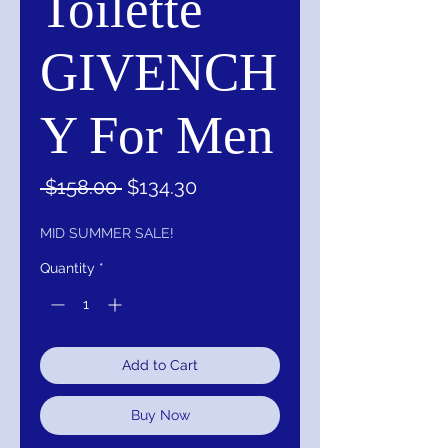
Toilette
GIVENCH
Y For Men
Regular
Sale
 $158.00 
$134.30
Price
Price
MID SUMMER SALE!
Quantity
*
Add to Cart
Buy Now