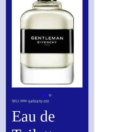
SKU: MM-5462479-222
Eau de