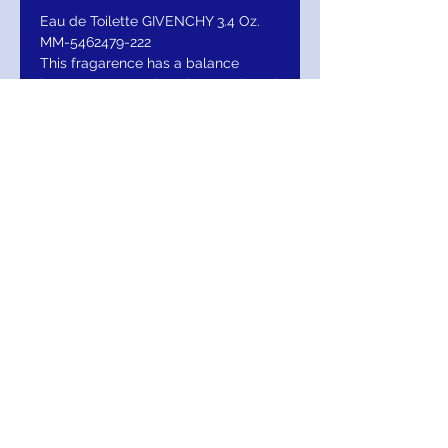
Eau de Toilette GIVENCHY 3.4 Oz.
MM-5462479-222
This fragarence has a balance
between unquestioned strength and
confident delicacy, Gentleman offers
audacious contrast in woody-floral
fragerance.
RETURN AND
REFUND/EXCHANGE
Return within 15 days for Exchange /
Refund
MIGNON MANLEY BRIDAL
& FASHIONS