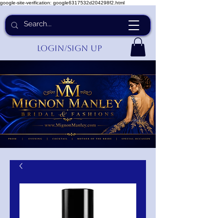
google-site-verification: google6317532d204298f2.html
Login/Sign up