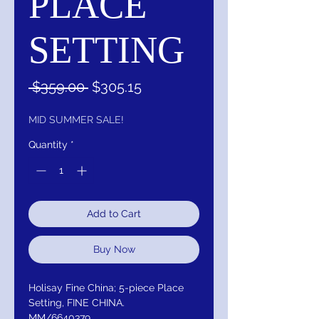
PLACE
SETTING
Regular
Sale
 $359.00 
$305.15
Price
Price
MID SUMMER SALE!
Quantity
*
Add to Cart
Buy Now
Holisay Fine China; 5-piece Place
Setting, FINE CHINA.
MM/6640379