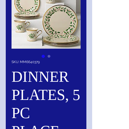
SKU: MM6640379
DINNER
PLATES, 5
PC