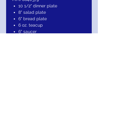
10 1/2" dinner plate
8" salad plate
6" bread plate
6 oz. teacup
6" saucer
Bonus: Rim soup bowl
Ivory fine china accented with 24
karat gold
Dishwasher safe
Made in USA
RETURN AND REFUND POLICY
Return within 10 days of purchase for
credit or refund. Item being returned must
be received in the same condition it was
sold in