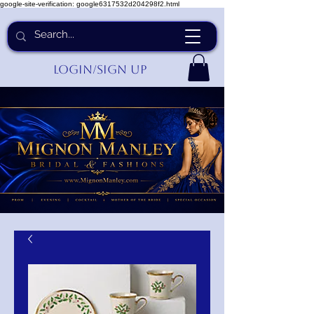
google-site-verification: google6317532d204298f2.html
Login/Sign up