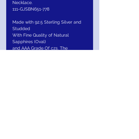
Necklace.
111-GJSBN651-778
Made with 92.5 Sterling Silver and
Studded
With Fine Quality of Natural
Sapphires (Oval)
and AAA Grade Of czs. The
Necklace Looks Exactly
Like Gold And Diamond Ruby Sets
As The Quality
Of Ruby Used In The Necklace Is
Same As Used In
Gold Diamond Sets.
RETURN / EXCHANGE/ REFUND
Return Within 30 days of purchase for
Exchange or Refund. Your Satisfaction Is
Guaranteed. Note; Do Not hesitate to
Insure Your Purchase under our "Other" Tab.