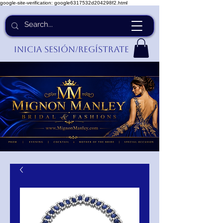
google-site-verification: google6317532d204298f2.html
Inicia Sesión/Regístrate