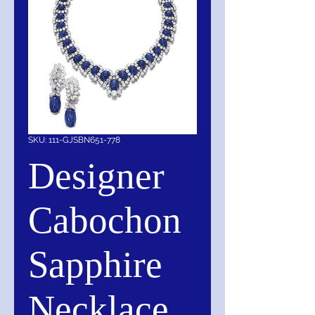
SKU: 111-GJSBN651-778
Designer
Cabochon
Sapphire
Necklace