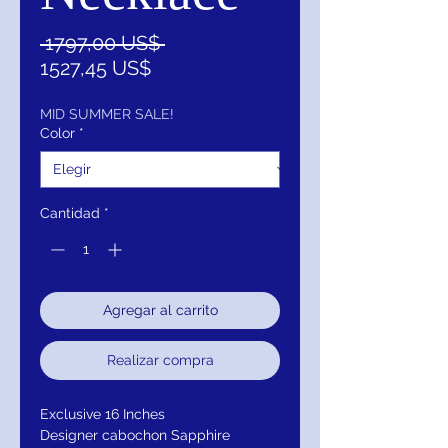
Precio
 1797,00 US$ 
Precio
1527,45 US$
de
oferta
MID SUMMER SALE!
Color
*
Cantidad
*
Agregar al carrito
Realizar compra
Exclusive 16 Inches
Designer cabochon Sapphire