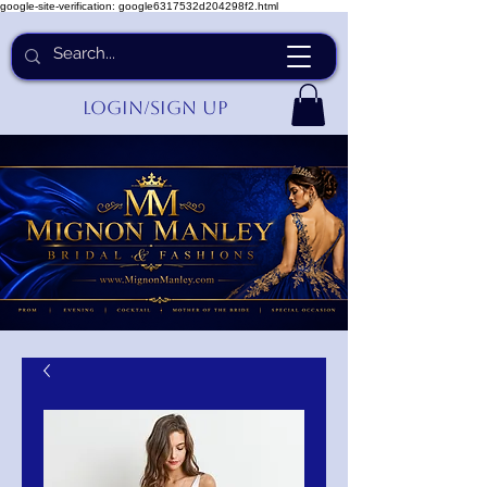
google-site-verification: google6317532d204298f2.html
Login/Sign up