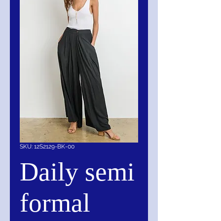
SKU: 12S2129-BK-00
Daily semi
formal