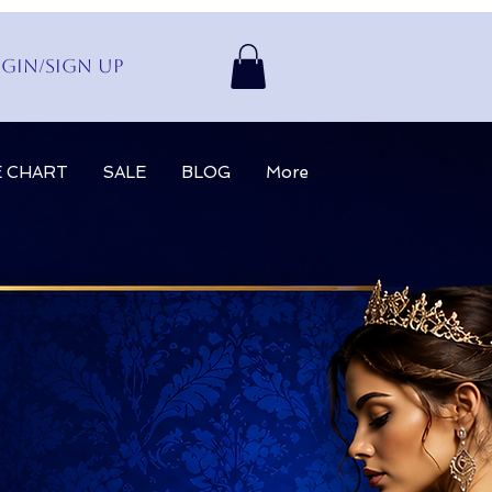
gin/Sign up
E CHART
SALE
BLOG
More