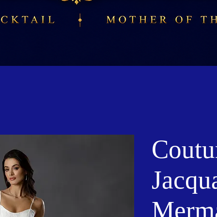
Coutu
Jacqu
Merm