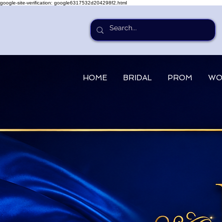
google-site-verification: google6317532d204298f2.html
HOME
BRIDAL
PROM
WO