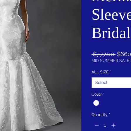
Sleeve
Brida
Regul
 $777.00 
$660
Price
MID SUMMER SALE!
ALL SIZE
*
Select
Color
*
Quantity
*