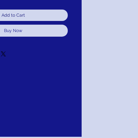
Add to Cart
Buy Now