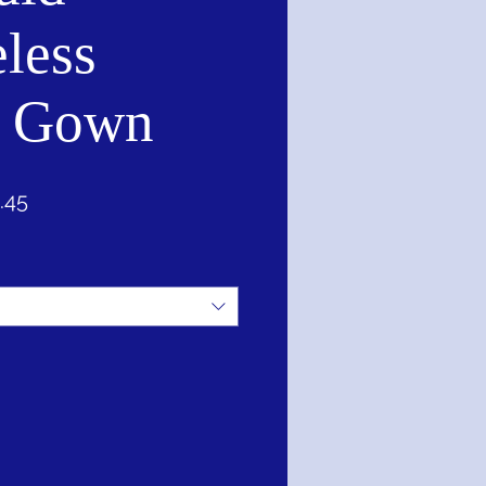
less
l Gown
ar
Sale
.45
Price