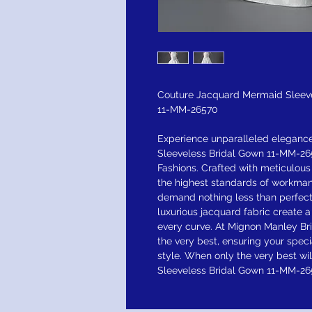
Couture Jacquard Mermaid Sleev
11-MM-26570
Experience unparalleled eleganc
Sleeveless Bridal Gown 11-MM-265
Fashions. Crafted with meticulous
the highest standards of workman
demand nothing less than perfecti
luxurious jacquard fabric create 
every curve. At Mignon Manley Bri
the very best, ensuring your speci
style. When only the very best w
Sleeveless Bridal Gown 11-MM-265