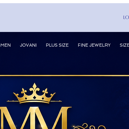
Lo
MEN
JOVANI
PLUS SIZE
FINE JEWELRY
SIZ