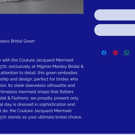
eless Bridal Gown
e with the Couture Jacquard Mermaid
70, exclusively at Mignon Manley Bridal &
 attention to detail, this gown embodies
ship and design, perfect for brides who
on. Its sleek sleeveless silhouette and
a timeless mermaid shape that flatters
dal & Fashions, we proudly present only
al day is dressed in sophistication and
ill do, the Couture Jacquard Mermaid
70 stands as your ultimate bridal choice.