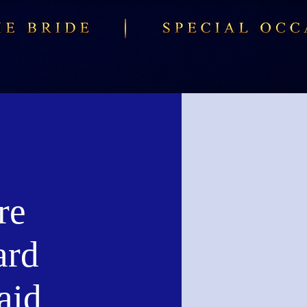
re
ard
aid