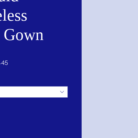
less
l Gown
ar
Sale
.45
Price