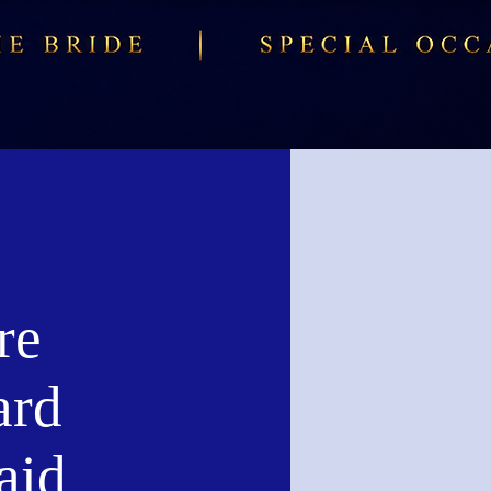
re
ard
aid