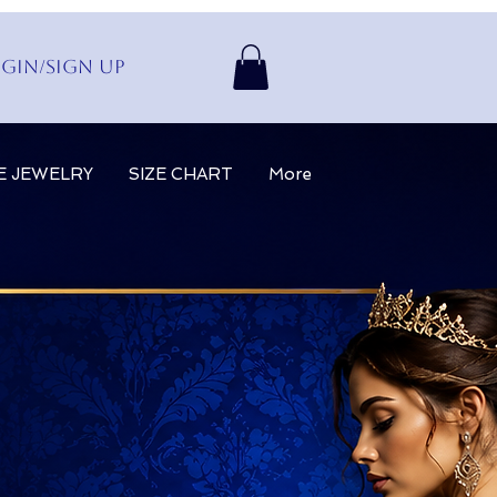
gin/Sign up
E JEWELRY
SIZE CHART
More