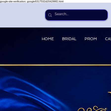
google-site-verification: google6317532d204298f2.html
HOME
BRIDAL
PROM
CA