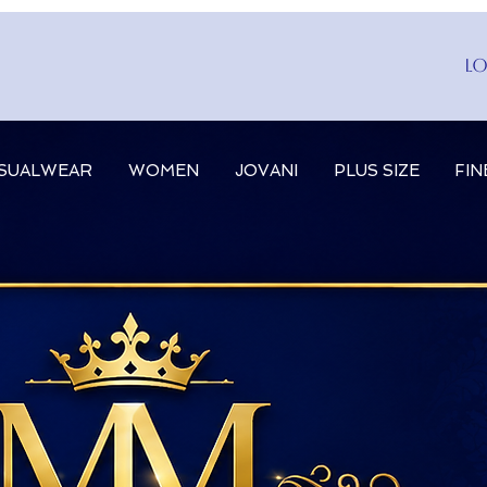
Lo
SUALWEAR
WOMEN
JOVANI
PLUS SIZE
FIN