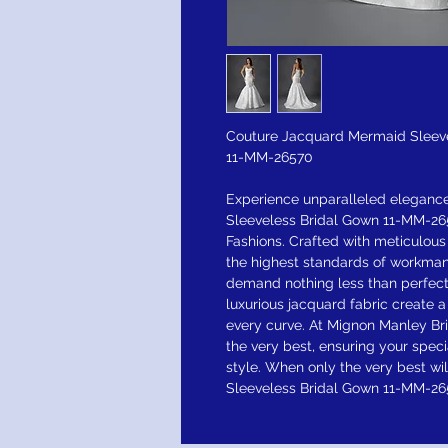
Couture Jacquard Mermaid Sleev
11-MM-26570
Experience unparalleled eleganc
Sleeveless Bridal Gown 11-MM-265
Fashions. Crafted with meticulous
the highest standards of workman
demand nothing less than perfecti
luxurious jacquard fabric create 
every curve. At Mignon Manley Bri
the very best, ensuring your speci
style. When only the very best w
Sleeveless Bridal Gown 11-MM-265