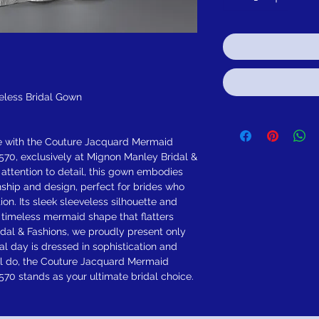
eless Bridal Gown
e with the Couture Jacquard Mermaid
70, exclusively at Mignon Manley Bridal &
 attention to detail, this gown embodies
ship and design, perfect for brides who
on. Its sleek sleeveless silhouette and
a timeless mermaid shape that flatters
dal & Fashions, we proudly present only
al day is dressed in sophistication and
ill do, the Couture Jacquard Mermaid
70 stands as your ultimate bridal choice.