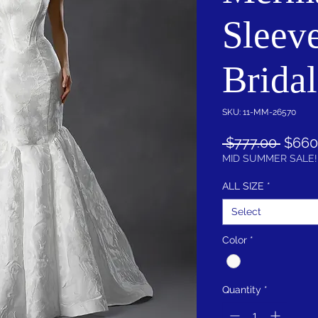
Sleeve
Brida
SKU: 11-MM-26570
Regul
 $777.00 
$660
Price
MID SUMMER SALE!
ALL SIZE
*
Select
Color
*
Quantity
*