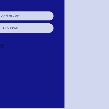
Add to Cart
Buy Now