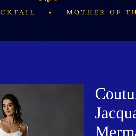
Coutu
Jacqu
Merm