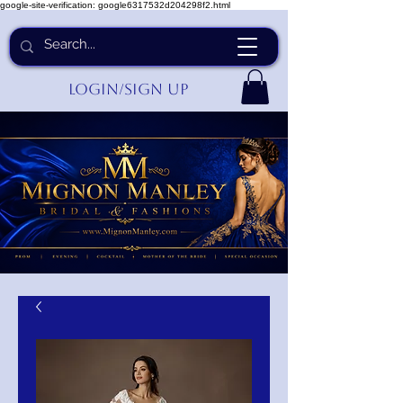
google-site-verification: google6317532d204298f2.html
Login/Sign up