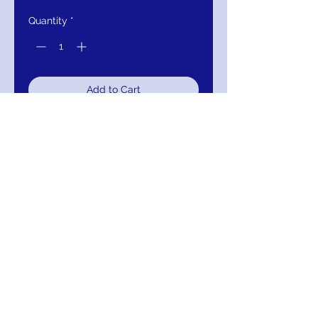
Quantity
*
Add to Cart
Buy Now
Couture Embroidered Long Sleeve
Bridal Gown
COLOR:
OFF WHITE, CHAMPAGNE
SIZES:
0-28
MM-26664