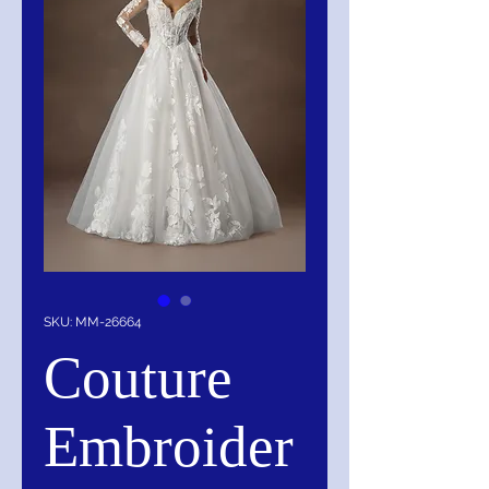
SKU: MM-26664
Couture
Embroider