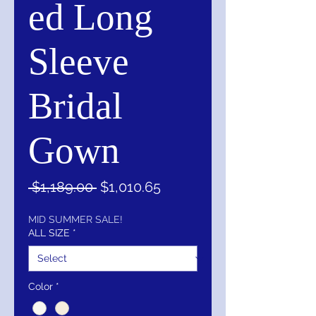
ed Long
Sleeve
Bridal
Gown
Regular
Sale
 $1,189.00 
$1,010.65
Price
Price
MID SUMMER SALE!
ALL SIZE
*
Color
*